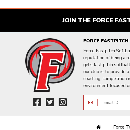
JOIN THE FORCE FAS
FORCE FASTPITCH
Force Fastpitch Softbal
reputation of being a 
girl’s fast pitch softba
our club is to provide a
coaching, competition i
environment focused o
Force 