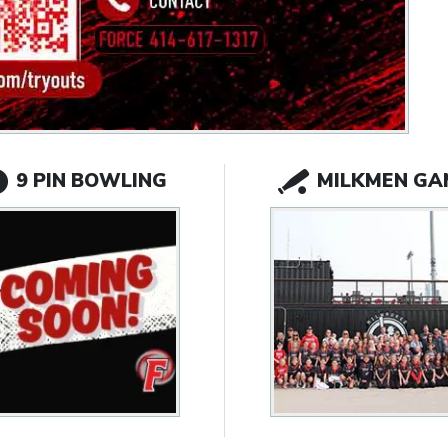
9 PIN BOWLING
MILKMEN GA