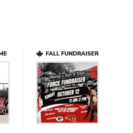
ME
FALL FUNDRAISER