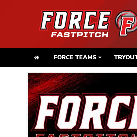
FORCE TEAMS
TRYOU