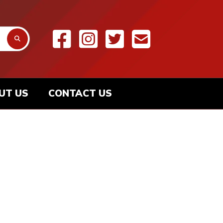
UT US
CONTACT US