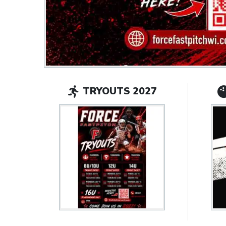
TRYOUTS 2027