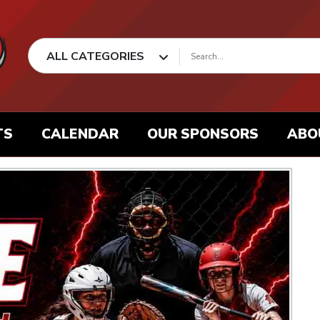
ALL CATEGORIES
TS
CALENDAR
OUR SPONSORS
ABO