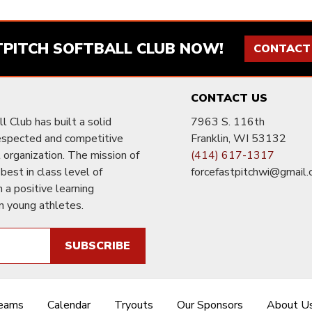
TPITCH SOFTBALL CLUB NOW!
CONTACT
CONTACT US
l Club has built a solid
7963 S. 116th
respected and competitive
Franklin, WI 53132
ll organization. The mission of
(414) 617-1317
 best in class level of
forcefastpitchwi@gmail
n a positive learning
n young athletes.
SUBSCRIBE
Teams
Calendar
Tryouts
Our Sponsors
About U