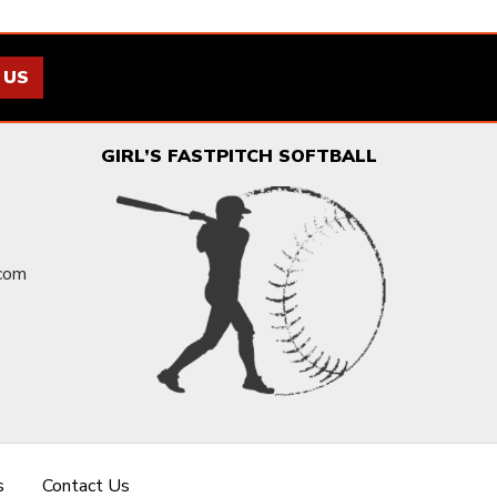
 US
GIRL’S FASTPITCH SOFTBALL
.com
s
Contact Us