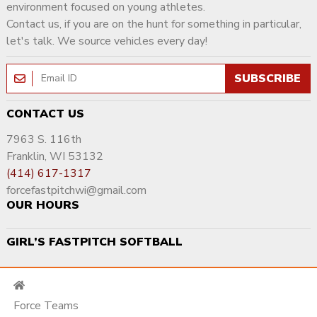
environment focused on young athletes.
Contact us, if you are on the hunt for something in particular,
let's talk. We source vehicles every day!
SUBSCRIBE
CONTACT US
7963 S. 116th
Franklin, WI 53132
(414) 617-1317
forcefastpitchwi@gmail.com
OUR HOURS
GIRL’S FASTPITCH SOFTBALL
Force Teams