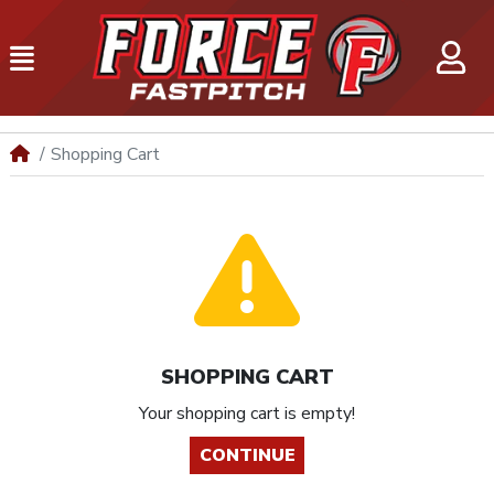
Shopping Cart
SHOPPING CART
Your shopping cart is empty!
CONTINUE