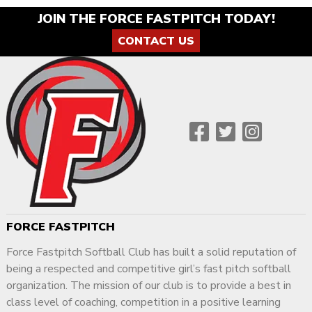
JOIN THE FORCE FASTPITCH TODAY!
CONTACT US
FORCE FASTPITCH
Force Fastpitch Softball Club has built a solid reputation of
being a respected and competitive girl’s fast pitch softball
organization. The mission of our club is to provide a best in
class level of coaching, competition in a positive learning