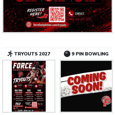
TRYOUTS 2027
9 PIN BOWLING