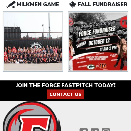
MILKMEN GAME
FALL FUNDRAISER
JOIN THE FORCE FASTPITCH TODAY!
CONTACT US