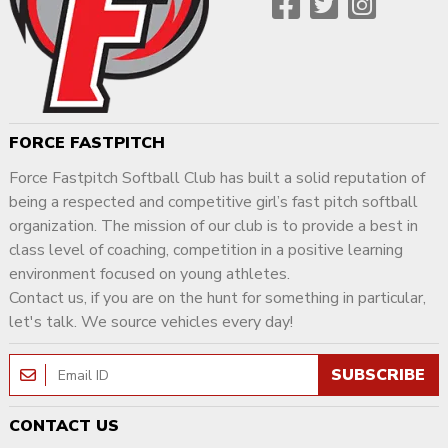
FORCE FASTPITCH
Force Fastpitch Softball Club has built a solid reputation of
being a respected and competitive girl’s fast pitch softball
organization. The mission of our club is to provide a best in
class level of coaching, competition in a positive learning
environment focused on young athletes.
Contact us, if you are on the hunt for something in particular,
let's talk. We source vehicles every day!
SUBSCRIBE
CONTACT US