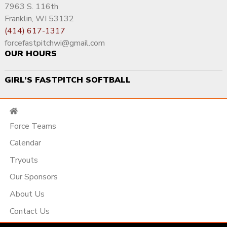
7963 S. 116th
Franklin, WI 53132
(414) 617-1317
forcefastpitchwi@gmail.com
OUR HOURS
GIRL’S FASTPITCH SOFTBALL
Force Teams
Calendar
Tryouts
Our Sponsors
About Us
Contact Us