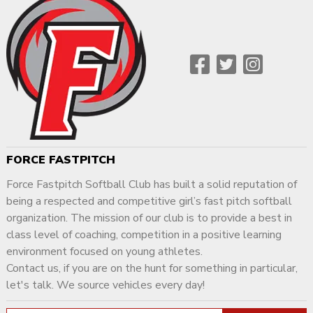
FORCE FASTPITCH
Force Fastpitch Softball Club has built a solid reputation of
being a respected and competitive girl’s fast pitch softball
organization. The mission of our club is to provide a best in
class level of coaching, competition in a positive learning
environment focused on young athletes.
Contact us, if you are on the hunt for something in particular,
let's talk. We source vehicles every day!