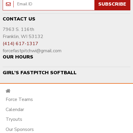
SUBSCRIBE
CONTACT US
7963 S. 116th
Franklin, WI 53132
(414) 617-1317
forcefastpitchwi@gmail.com
OUR HOURS
GIRL’S FASTPITCH SOFTBALL
Force Teams
Calendar
Tryouts
Our Sponsors