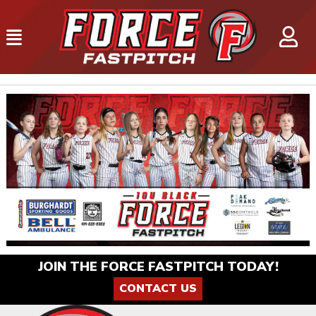
JOIN THE FORCE FASTPITCH TODAY!
CONTACT US